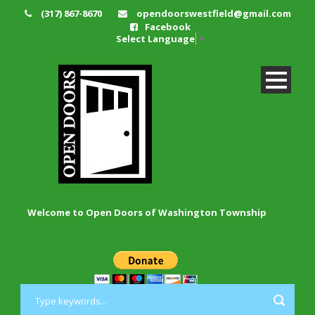
(317) 867-8670
opendoorswestfield@gmail.com
Facebook
Select Language
▼
Welcome to Open Doors of Washington Township