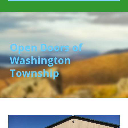
Open Doors of
Washington
Township