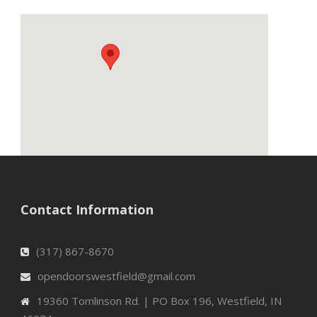
Contact Information
(317) 867-8670
opendoorswestfield@gmail.com
19360 Tomlinson Rd. | PO Box 196, Westfield, IN