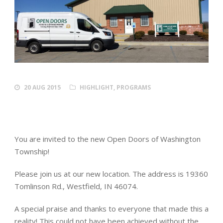
20 AUG 2015
HIGHLIGHT
,
PROGRAMS
You are invited to the new Open Doors of Washington
Township!
Please join us at our new location. The address is 19360
Tomlinson Rd., Westfield, IN 46074.
A special praise and thanks to everyone that made this a
reality! This could not have been achieved without the