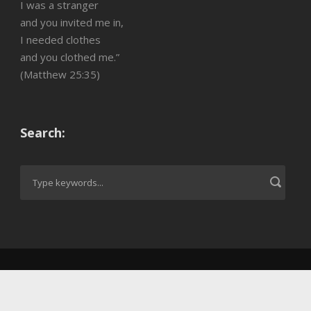
I was a stranger
and you invited me in,
I needed clothes
and you clothed me.”
(Matthew 25:35)
Search: