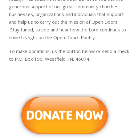
generous support of our great community churches,
businesses, organizations and individuals that support
and help us to carry out the mission of Open Doors!
Stay tuned, to see and hear how the Lord continues to
shine his light on the Open Doors Pantry.
To make donations, us the button below or send a check
to P.O. Box 196, Westfield, IN, 46074.