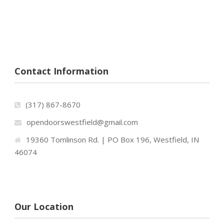
Contact Information
(317) 867-8670
opendoorswestfield@gmail.com
19360 Tomlinson Rd. | PO Box 196, Westfield, IN
46074
Our Location