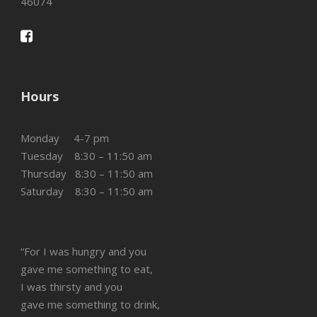
46074
Hours
Monday 4-7 pm
Tuesday 8:30 – 11:50 am
Thursday 8:30 – 11:50 am
Saturday 8:30 – 11:50 am
“For I was hungry and you
gave me something to eat,
I was thirsty and you
gave me something to drink,