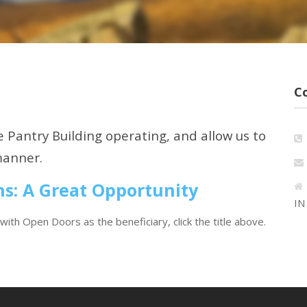
C
 Pantry Building operating, and allow us to
manner.
ns: A Great Opportunity
IN
with Open Doors as the beneficiary, click the title above.