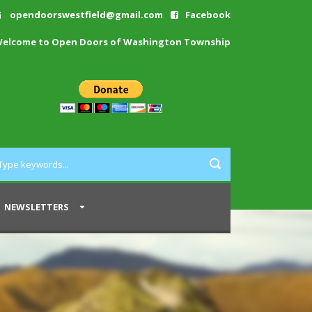
opendoorswestfield@gmail.com
Facebook
elcome to Open Doors of Washington Township
NEWSLETTERS