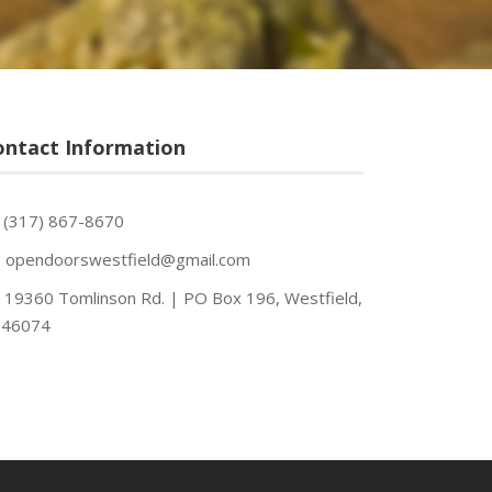
ontact Information
(317) 867-8670
opendoorswestfield@gmail.com
19360 Tomlinson Rd. | PO Box 196, Westfield,
 46074