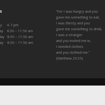
s
“For I was hungry and you
gave me something to eat,
I was thirsty and you
ay 4-7 pm
gave me something to drink,
ay 8:30 – 11:50 am
I was a stranger
day 8:30 – 11:50 am
and you invited me in,
day 8:30 – 11:50 am
I needed clothes
and you clothed me.”
(Matthew 25:35)