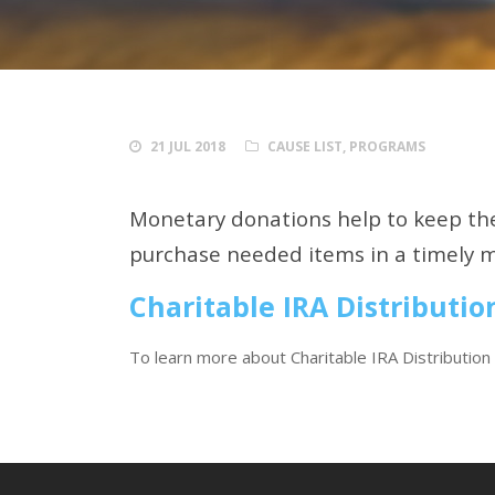
21 JUL 2018
CAUSE LIST
,
PROGRAMS
Monetary donations help to keep the
purchase needed items in a timely 
Charitable IRA Distributio
To learn more about Charitable IRA Distribution 