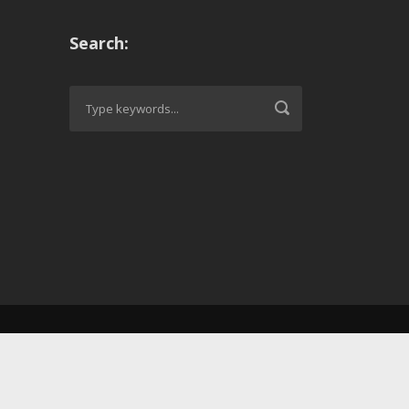
Search: