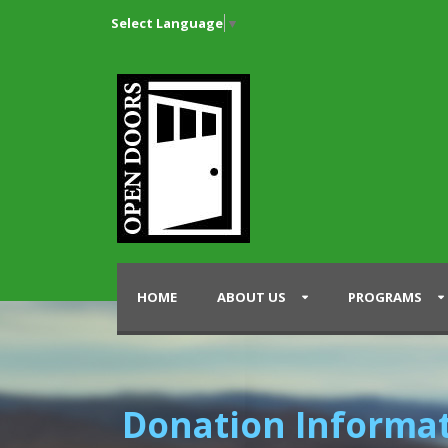
Select Language
▼
HOME
ABOUT US
PROGRAMS
Donation Informa