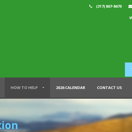
(317) 867-8670
W
HOW TO HELP
2026 CALENDAR
CONTACT US
tion