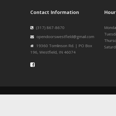
Contact Information
Hour
(317) 867-8670
Mond
Tuesd
opendoorswestfield@gmail.com
Thurs
19360 Tomlinson Rd. | PO Box
Satur
196, Westfield, IN 46074